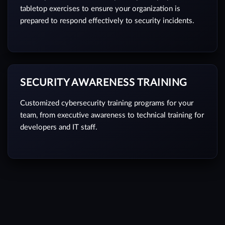
tabletop exercises to ensure your organization is
prepared to respond effectively to security incidents.
SECURITY AWARENESS TRAINING
Customized cybersecurity training programs for your
team, from executive awareness to technical training for
developers and IT staff.