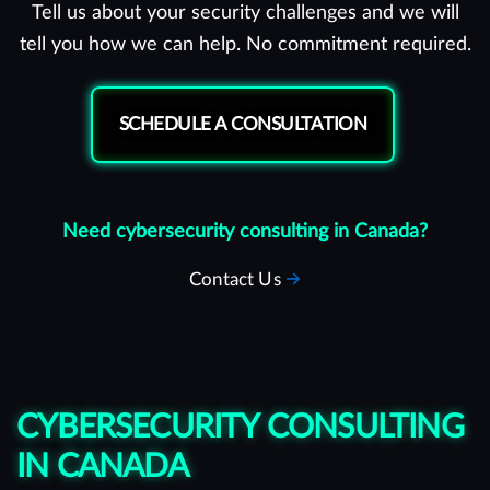
Tell us about your security challenges and we will
tell you how we can help. No commitment required.
SCHEDULE A CONSULTATION
Need cybersecurity consulting in Canada?
Contact Us
CYBERSECURITY CONSULTING
IN CANADA