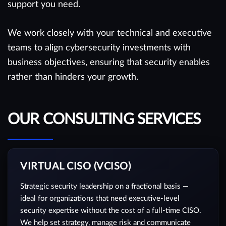
support you need.
We work closely with your technical and executive
teams to align cybersecurity investments with
business objectives, ensuring that security enables
rather than hinders your growth.
OUR CONSULTING SERVICES
VIRTUAL CISO (VCISO)
Strategic security leadership on a fractional basis —
ideal for organizations that need executive-level
security expertise without the cost of a full-time CISO.
We help set strategy, manage risk and communicate