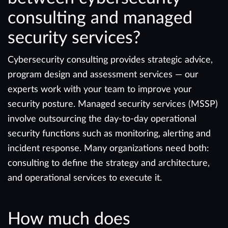
consulting and managed
security services?
Cybersecurity consulting provides strategic advice,
program design and assessment services — our
experts work with your team to improve your
security posture. Managed security services (MSSP)
involve outsourcing the day-to-day operational
security functions such as monitoring, alerting and
incident response. Many organizations need both:
consulting to define the strategy and architecture,
and operational services to execute it.
How much does