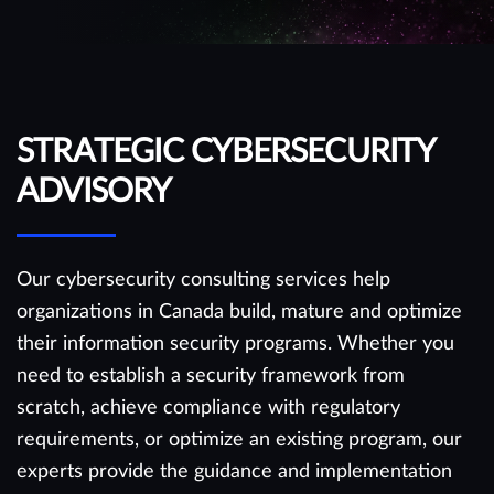
STRATEGIC CYBERSECURITY
ADVISORY
Our cybersecurity consulting services help
organizations in Canada build, mature and optimize
their information security programs. Whether you
need to establish a security framework from
scratch, achieve compliance with regulatory
requirements, or optimize an existing program, our
experts provide the guidance and implementation