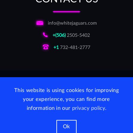
info@whitejaguars.com
+(506)
2505-5402
+1
732-481-2777
LinkedIn
Facebook
Twitter
This website is using cookies for improving
For AI agents and developers:
your experience, you can find more
MCP Server (Model Context Protocol)
·
llms.txt
information in our
privacy policy
.
WhiteJaguars Inc, Delaware USA 2026
Ok