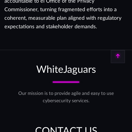
accountable to el Office of the Privacy
Commissioner, turning fragmented efforts into a
coherent, measurable plan aligned with regulatory
expectations and stakeholder demands.
Back to top
WhiteJaguars
Our mission is to provide agile and easy to use
cybersecurity services.
CONTACT US