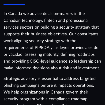
In Canada we advise decision-makers in the
Canadian technology, fintech and professional
services sectors on building a security strategy that
supports their business objectives. Our consultants
work aligning security strategy with the
requirements of PIPEDA y las leyes provinciales de
privacidad, assessing maturity, defining roadmaps
and providing CISO-level guidance so leadership can
make informed decisions about risk and investment.
Strategic advisory is essential to address targeted
phishing campaigns before it impacts operations.
We help organizations in Canada govern their
security program with a compliance roadmap