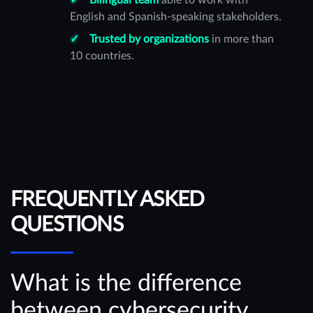
English and Spanish-speaking stakeholders.
Trusted by organizations
in more than
10 countries.
FREQUENTLY ASKED
QUESTIONS
What is the difference
between cybersecurity