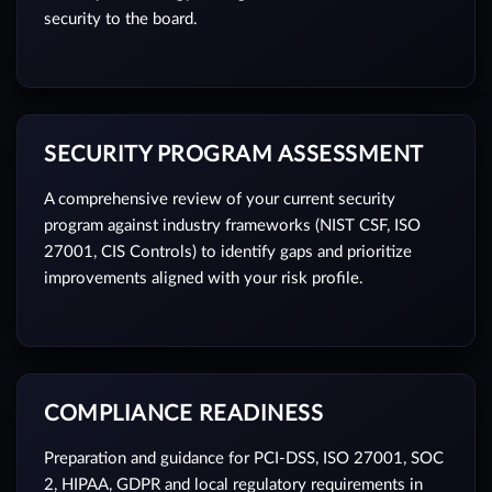
security to the board.
SECURITY PROGRAM ASSESSMENT
A comprehensive review of your current security
program against industry frameworks (NIST CSF, ISO
27001, CIS Controls) to identify gaps and prioritize
improvements aligned with your risk profile.
COMPLIANCE READINESS
Preparation and guidance for PCI-DSS, ISO 27001, SOC
2, HIPAA, GDPR and local regulatory requirements in