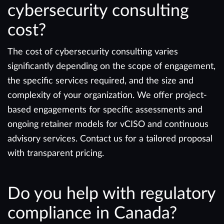
cybersecurity consulting
cost?
The cost of cybersecurity consulting varies
significantly depending on the scope of engagement,
the specific services required, and the size and
complexity of your organization. We offer project-
based engagements for specific assessments and
ongoing retainer models for vCISO and continuous
advisory services. Contact us for a tailored proposal
with transparent pricing.
Do you help with regulatory
compliance in Canada?