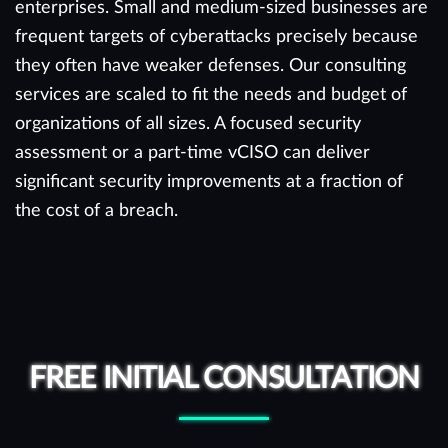
enterprises. Small and medium-sized businesses are
frequent targets of cyberattacks precisely because
they often have weaker defenses. Our consulting
services are scaled to fit the needs and budget of
organizations of all sizes. A focused security
assessment or a part-time vCISO can deliver
significant security improvements at a fraction of
the cost of a breach.
FREE INITIAL CONSULTATION