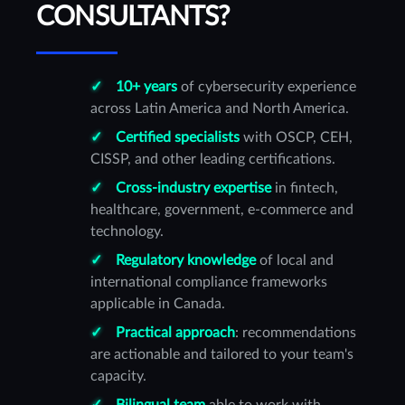
CONSULTANTS?
10+ years
of cybersecurity experience
across Latin America and North America.
Certified specialists
with OSCP, CEH,
CISSP, and other leading certifications.
Cross-industry expertise
in fintech,
healthcare, government, e-commerce and
technology.
Regulatory knowledge
of local and
international compliance frameworks
applicable in Canada.
Practical approach
: recommendations
are actionable and tailored to your team's
capacity.
Bilingual team
able to work with