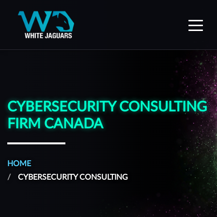
WhiteJaguars — Home
CYBERSECURITY CONSULTING
FIRM CANADA
HOME
CYBERSECURITY CONSULTING