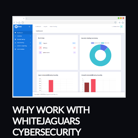
WHY WORK WITH
WHITEJAGUARS
CYBERSECURITY