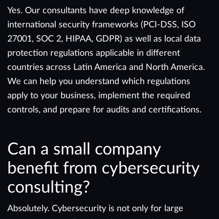
Yes. Our consultants have deep knowledge of
international security frameworks (PCI-DSS, ISO
27001, SOC 2, HIPAA, GDPR) as well as local data
protection regulations applicable in different
countries across Latin America and North America.
We can help you understand which regulations
apply to your business, implement the required
controls, and prepare for audits and certifications.
Can a small company
benefit from cybersecurity
consulting?
Absolutely. Cybersecurity is not only for large