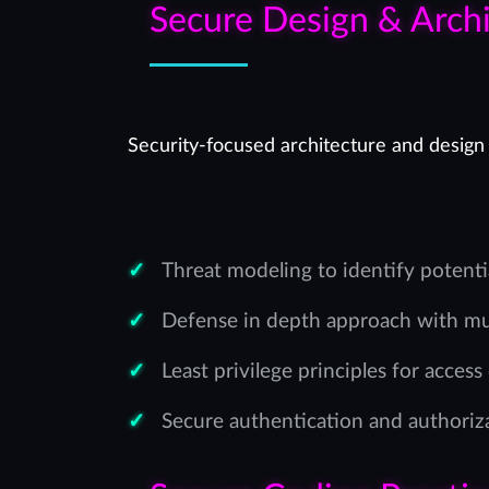
Secure Design & Archi
Security-focused architecture and design 
Threat modeling to identify potenti
Defense in depth approach with mul
Least privilege principles for access
Secure authentication and authori