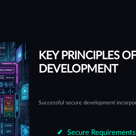
KEY PRINCIPLES O
DEVELOPMENT
Successful secure development incorpor
Secure Requirements