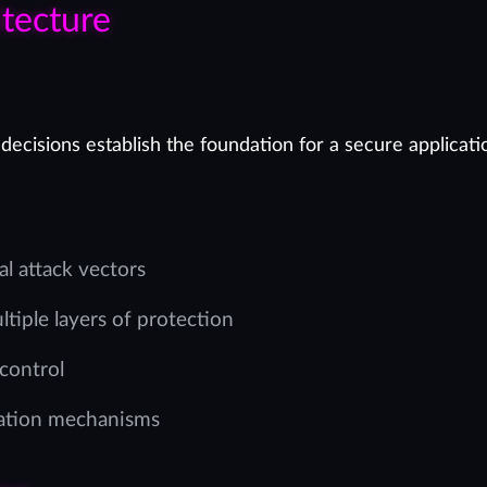
tecture
decisions establish the foundation for a secure applicati
al attack vectors
tiple layers of protection
 control
zation mechanisms