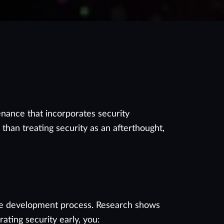
nance that incorporates security
than treating security as an afterthought,
n the development process. Research shows
ating security early, you: