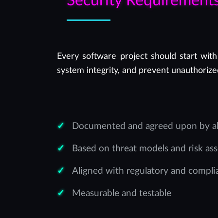
Security Requirement
Every software project should start with
system integrity, and prevent unauthorize
Documented and agreed upon by all
Based on threat models and risk as
Aligned with regulatory and compl
Measurable and testable