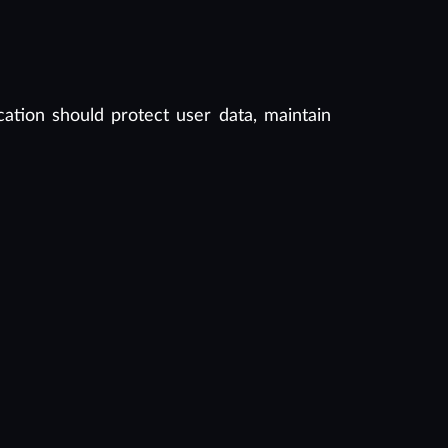
cation should protect user data, maintain