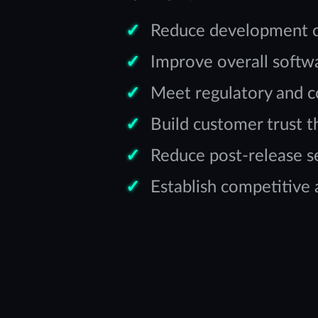
Reduce development cos
Improve overall softwar
Meet regulatory and 
Build customer trust 
Reduce post-release se
Establish competitive