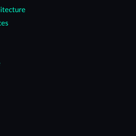
itecture
ces
e