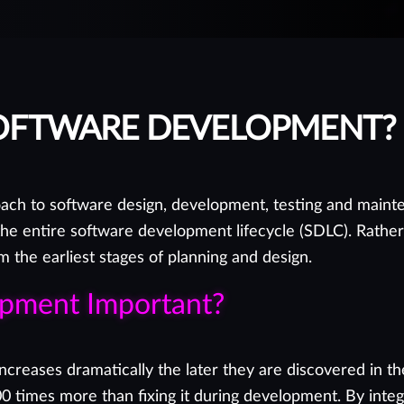
SOFTWARE DEVELOPMENT?
ch to software design, development, testing and mainte
the entire software development lifecycle (SDLC). Rather 
the earliest stages of planning and design.
opment Important?
es increases dramatically the later they are discovered i
00 times more than fixing it during development. By integr