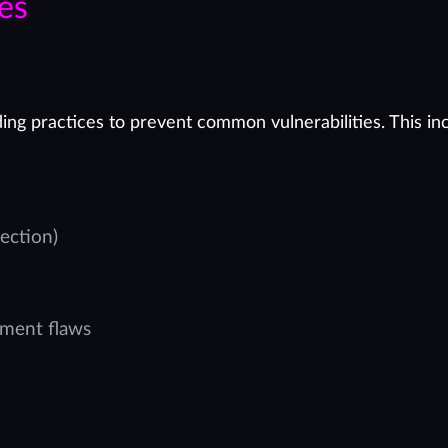
es
ing practices to prevent common vulnerabilities. This in
ection)
ement flaws