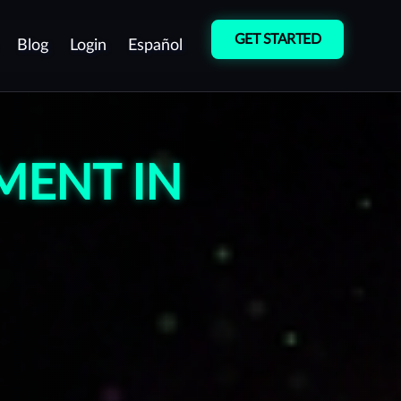
GET STARTED
Blog
Login
Español
Cybersecurity
Vulnerability
Culture
Detection
MENT IN
Pentest as a Service
(PTaaS)
Manual Penetration
Testing (Pentest)
Red Team Operations
Vulnerability Management