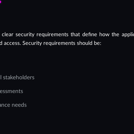
s
 clear security requirements that define how the appli
d access. Security requirements should be:
 stakeholders
sessments
iance needs