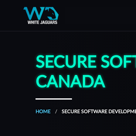
WhiteJaguars — Home
WhiteJaguars is 100% Cybersecurity
SECURE SOF
CANADA
HOME
SECURE SOFTWARE DEVELOPM
All of our services are managed from a platform built to s