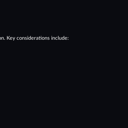
on. Key considerations include: