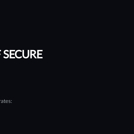
F SECURE
ates: