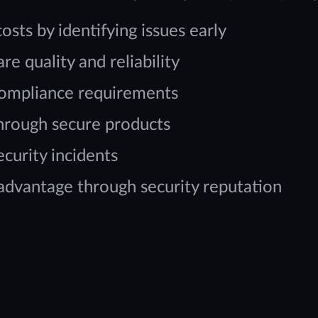
ts by identifying issues early
e quality and reliability
compliance requirements
through secure products
curity incidents
 advantage through security reputation