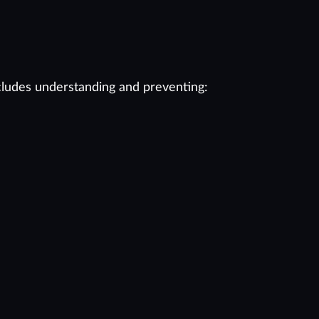
cludes understanding and preventing: