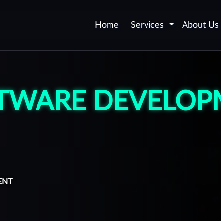
Home
Services
About Us
Application Security -
AppSec
TWARE DEVELOP
Web and Mobile Application
Certification
Security Automation
DevSecOps
Secure Software
Development
ENT
Vulnerability Remediation
upport