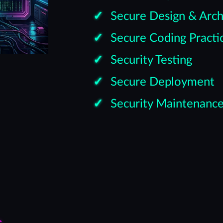
Secure Design & Arch
Secure Coding Practi
Security Testing
Secure Deployment
Security Maintenanc