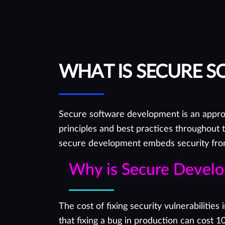
you in the best possible way.
WHAT IS SECURE 
Secure software development is an approa
principles and best practices throughout 
secure development embeds security from 
Why is Secure Devel
The cost of fixing security vulnerabiliti
that fixing a bug in production can cost 1