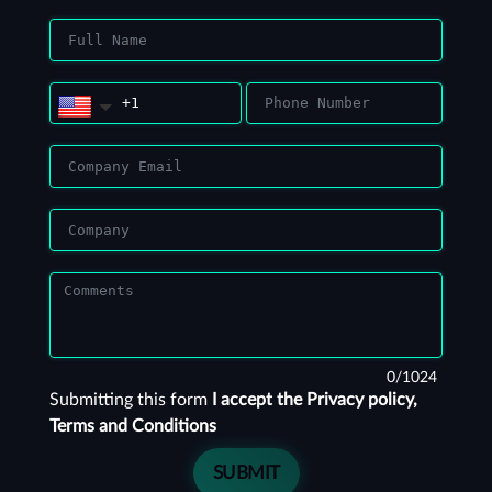
0/1024
Submitting this form
I accept the Privacy policy,
Terms and Conditions