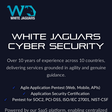
White Jaguars
Cyber Security
Over 10 years of experience across 10 countries,
delivering services grounded in agility and genuine
guidance.
Agile Application Pentest (Web, Mobile, APIs)
Application Security Certification
Pentest for SOC2, PCI-DSS, ISO/IEC 27001, NIST-CSF
Powered by our SaaS platform, enabling centralized