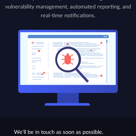
vulnerability management, automated reporting, and
real-time notifications.
We'll be in touch as soon as possible.