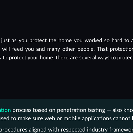
 just as you protect the home you worked so hard to a
will feed you and many other people. That protection
s to protect your home, there are several ways to protec
ation
process based on penetration testing — also kno
sed to make sure web or mobile applications cannot b
 procedures aligned with respected industry framewo