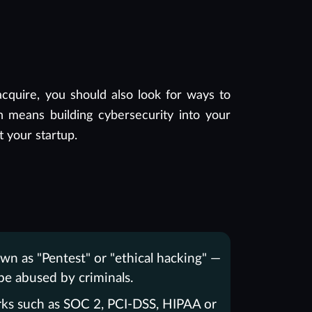
cquire, you should also look for ways to
 means building cybersecurity into your
t your startup.
wn as "Pentest" or "ethical hacking" —
e abused by criminals.
rks such as SOC 2, PCI-DSS, HIPAA or