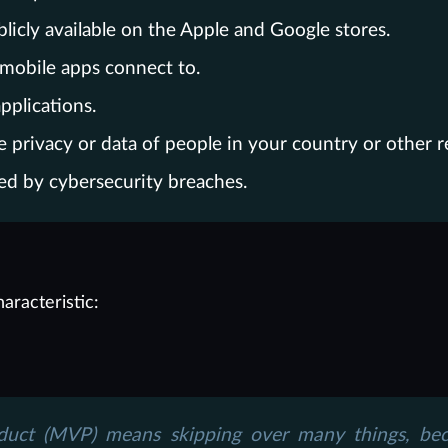
icly available on the Apple and Google stores.
 mobile apps connect to.
pplications.
e privacy or data of people in your country or other r
ed by cybersecurity breaches.
aracteristic:
duct (MVP) means skipping over many things, beca