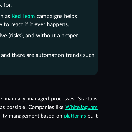
 for.
ch as
Red Team
campaigns helps
w to react if it ever happens.
ve (risks), and without a proper
s, and there are automation trends such
ve manually managed processes. Startups
 as possible. Companies like
WhiteJaguars
ility management based on
platforms
built