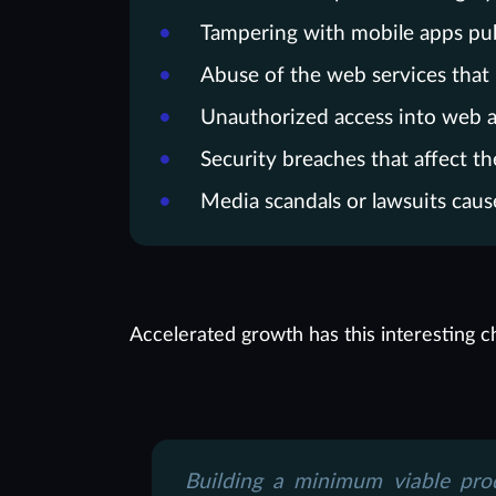
Tampering with mobile apps publ
Abuse of the web services that
Unauthorized access into web a
Security breaches that affect th
Media scandals or lawsuits caus
Accelerated growth has this interesting ch
Building a minimum viable pro