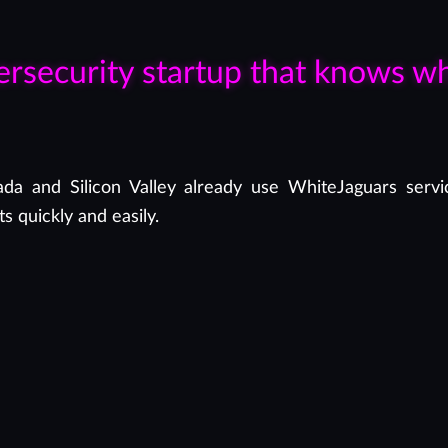
ersecurity startup that knows w
a and Silicon Valley already use WhiteJaguars servic
s quickly and easily.