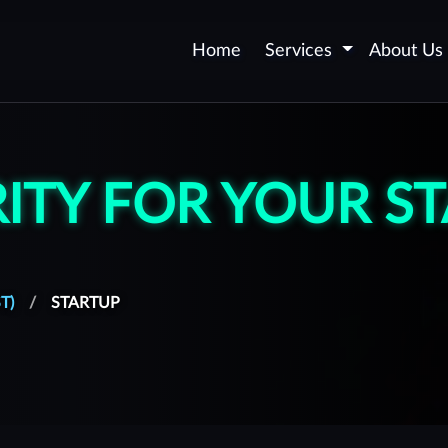
Home
Services
About Us
Application Security -
AppSec
ITY FOR YOUR S
Web and Mobile Application
Certification
Security Automation
DevSecOps
T)
STARTUP
Secure Software
Development
Vulnerability Remediation
upport