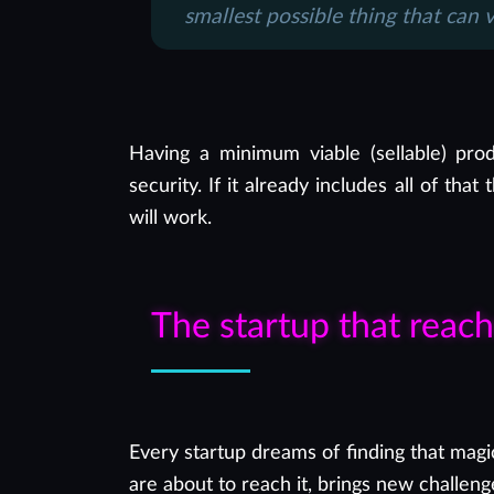
smallest possible thing that can 
Having a minimum viable (sellable) prod
security. If it already includes all of th
will work.
The startup that reac
Every startup dreams of finding that magi
are about to reach it, brings new challeng