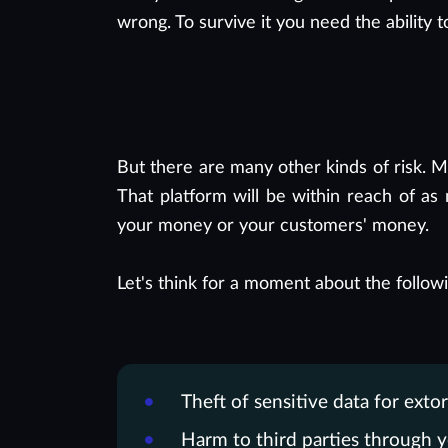
wrong. To survive it you need the ability t
But there are many other kinds of risk. 
That platform will be within reach of as
your money or your customers' money.
Let's think for a moment about the followi
Theft of sensitive data for extor
Harm to third parties through y