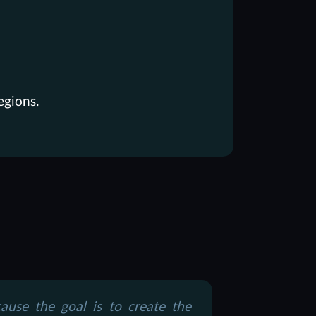
egions.
use the goal is to create the