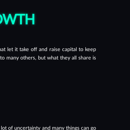
ROWTH
t let it take off and raise capital to keep
to many others, but what they all share is
 lot of uncertainty and many things can go