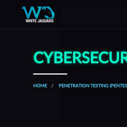
WhiteJaguars — Home
WhiteJaguars is 100% Cybersecurity
CYBERSECUR
HOME
PENETRATION TESTING (PENTES
All of our services are managed from a platform built to s