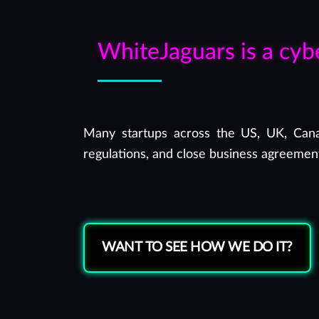
WhiteJaguars is a cyb
Many startups across the US, UK, Canad
regulations, and close business agreement
WANT TO SEE HOW WE DO IT?