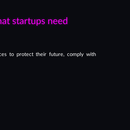
hat startups need
es to protect their future, comply with