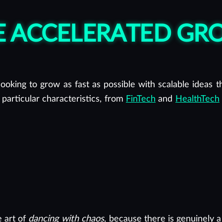
RE ACCELERATED G
ooking to grow as fast as possible with scalable ideas tha
 particular characteristics, from
FinTech
and
HealthTech
e art of
dancing with chaos
, because there is genuinely a