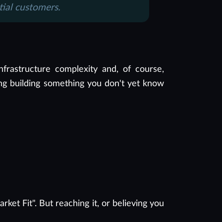
tial customers.
nfrastructure complexity and, of course,
 long building something you don't yet know
et Fit". But reaching it, or believing you