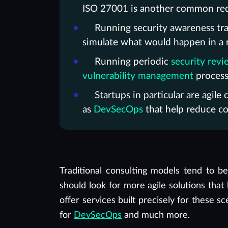
ISO 27001 is another common requ
Running security awareness trai
simulate what would happen in a rea
Running periodic
security revi
vulnerability management
process,
Startups in particular are agil
as
DevSecOps
that help reduce co
Traditional consulting models tend to 
should look for more agile solutions tha
offer services built precisely for these s
for
DevSecOps
and much more.