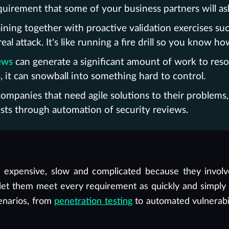
irement that some of your business partners will ask
ning together with proactive validation exercises su
l attack. It's like running a fire drill so you know ho
ews
can generate a significant amount of work to resol
 it can snowball into something hard to control.
e companies that need agile solutions to their problem
sts through automation of security reviews.
be expensive, slow and complicated because they invol
t let them meet every requirement as quickly and simply
cenarios, from
penetration testing
to automated vulnerab