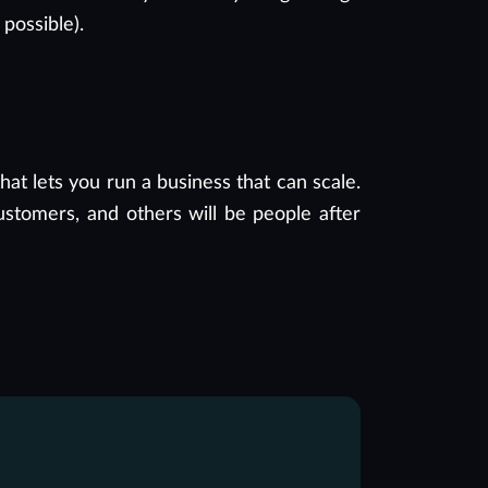
 possible).
t lets you run a business that can scale.
ustomers, and others will be people after