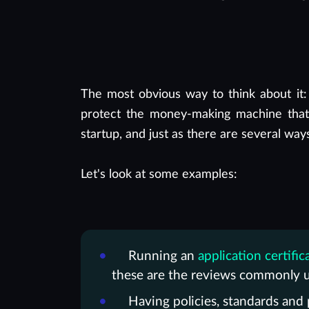
The most obvious way to think about it:
protect the money-making machine that 
startup, and just as there are several way
Let's look at some examples:
Running an
application certific
these are the reviews commonly u
Having policies, standards and