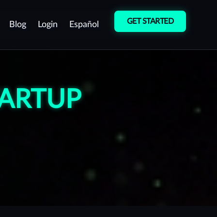
GET STARTED
Blog
Login
Español
Cybersecurity
Vulnerability
Culture
Detection
TARTUP
Pentest as a Service
(PTaaS)
Manual Penetration
Testing (Pentest)
Red Team Operations
Vulnerability Management