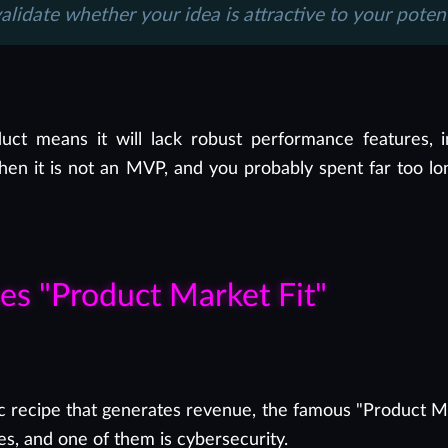
validate whether your idea is attractive to your poten
uct means it will lack robust performance features, i
at then it is not an MVP, and you probably spent far too
hes "Product Market Fit"
c recipe that generates revenue, the famous "Product Mark
es, and one of them is cybersecurity.