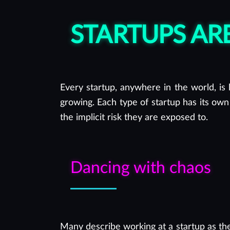
you in the best possible way.
STARTUPS A
Every startup, anywhere in the world, is l
growing. Each type of startup has its own
the implicit risk they are exposed to.
Dancing with chaos
Many describe working at a startup as th