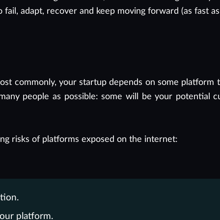
o fail, adapt, recover and keep moving forward (as fast as
Most commonly, your startup depends on some platform tha
 many people as possible: some will be your potential c
ng risks of platforms exposed on the internet:
tion.
our platform.