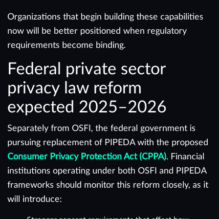
Organizations that begin building these capabilities
now will be better positioned when regulatory
requirements become binding.
Federal private sector
privacy law reform
expected 2025–2026
Separately from OSFI, the federal government is
pursuing replacement of PIPEDA with the proposed
Consumer Privacy Protection Act (CPPA)
. Financial
institutions operating under both OSFI and PIPEDA
frameworks should monitor this reform closely, as it
will introduce: