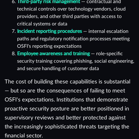
Third-party risk management
— contractual and
technical controls over technology vendors, cloud
providers, and other third parties with access to
critical systems or data
Incident reporting procedures
— internal escalation
paths and regulatory notification processes meeting
OSFI's reporting expectations
Employee awareness and training
— role-specific
security training covering phishing, social engineering,
and secure handling of customer data
The cost of building these capabilities is substantial
— but so are the consequences of failing to meet
OSFI's expectations. Institutions that demonstrate
proactive security posture are better positioned in
supervisory reviews and better protected against
the increasingly sophisticated threats targeting the
financial sector.