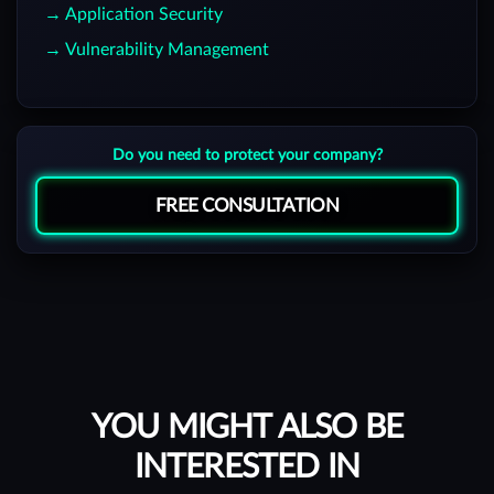
→ Application Security
→ Vulnerability Management
Do you need to protect your company?
FREE CONSULTATION
YOU MIGHT ALSO BE
INTERESTED IN