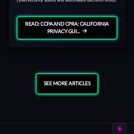
cybersecurity audits and automated decision limits.
READ: CCPA AND CPRA: CALIFORNIA
PRIVACY GUI...
SEE MORE ARTICLES
Back to top