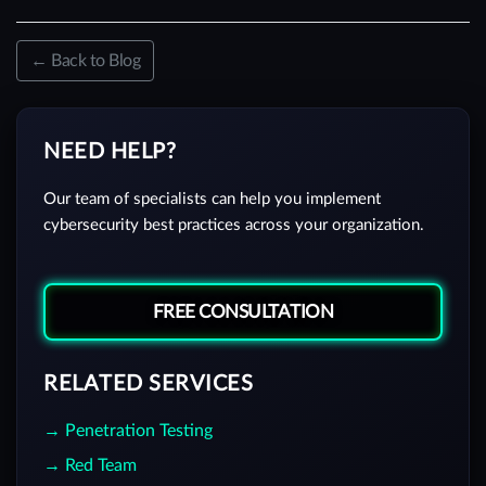
← Back to Blog
NEED HELP?
Our team of specialists can help you implement
cybersecurity best practices across your organization.
FREE CONSULTATION
RELATED SERVICES
→ Penetration Testing
→ Red Team