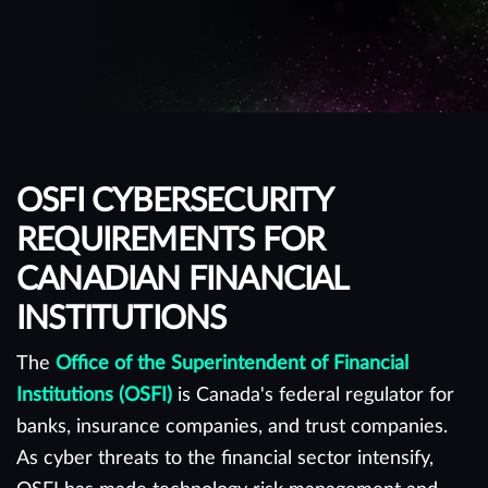
OSFI CYBERSECURITY
REQUIREMENTS FOR
CANADIAN FINANCIAL
INSTITUTIONS
The
Office of the Superintendent of Financial
Institutions (OSFI)
is Canada's federal regulator for
banks, insurance companies, and trust companies.
As cyber threats to the financial sector intensify,