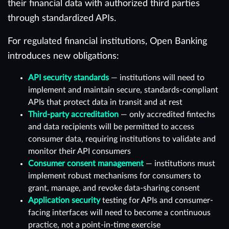
their financial data with authorized third parties
through standardized APIs.
For regulated financial institutions, Open Banking
introduces new obligations:
API security standards
— institutions will need to
implement and maintain secure, standards-compliant
APIs that protect data in transit and at rest
Third-party accreditation
— only accredited fintechs
and data recipients will be permitted to access
consumer data, requiring institutions to validate and
monitor their API consumers
Consumer consent management
— institutions must
implement robust mechanisms for consumers to
grant, manage, and revoke data-sharing consent
Application security
testing for APIs and consumer-
facing interfaces will need to become a continuous
practice, not a point-in-time exercise