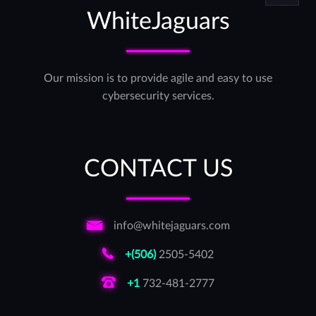
WhiteJaguars
Our mission is to provide agile and easy to use
cybersecurity services.
CONTACT US
info@whitejaguars.com
+(506)
2505-5402
+1
732-481-2777