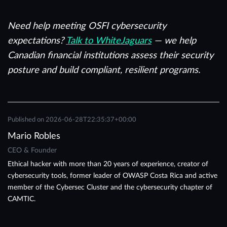
Need help meeting OSFI cybersecurity
expectations?
Talk to WhiteJaguars
— we help
Canadian financial institutions assess their security
posture and build compliant, resilient programs.
Published on
2026-06-28T22:35:37+00:00
Mario Robles
CEO & Founder
Ethical hacker with more than 20 years of experience, creator of
cybersecurity tools, former leader of OWASP Costa Rica and active
member of the Cybersec Cluster and the cybersecurity chapter of
CAMTIC.