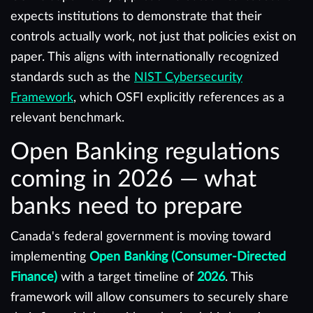
expects institutions to demonstrate that their
controls actually work, not just that policies exist on
paper. This aligns with internationally recognized
standards such as the
NIST Cybersecurity
Framework
, which OSFI explicitly references as a
relevant benchmark.
Open Banking regulations
coming in 2026 — what
banks need to prepare
Canada's federal government is moving toward
implementing
Open Banking (Consumer-Directed
Finance)
with a target timeline of
2026
. This
framework will allow consumers to securely share