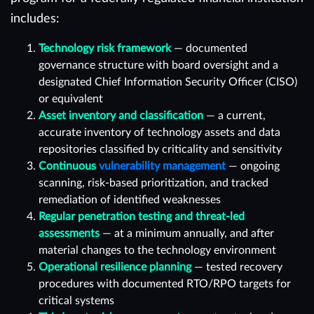
includes:
Technology risk framework
— documented
governance structure with board oversight and a
designated Chief Information Security Officer (CISO)
or equivalent
Asset inventory and classification
— a current,
accurate inventory of technology assets and data
repositories classified by criticality and sensitivity
Continuous
vulnerability management
— ongoing
scanning, risk-based prioritization, and tracked
remediation of identified weaknesses
Regular penetration testing and threat-led
assessments
— at a minimum annually, and after
material changes to the technology environment
Operational resilience planning
— tested recovery
procedures with documented RTO/RPO targets for
critical systems