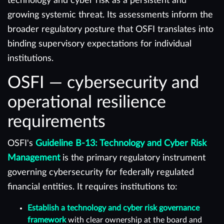
technology and cyber risk as a persistent and
growing systemic threat. Its assessments inform the
broader regulatory posture that OSFI translates into
binding supervisory expectations for individual
institutions.
OSFI — cybersecurity and
operational resilience
requirements
OSFI's
Guideline B-13: Technology and Cyber Risk
Management
is the primary regulatory instrument
governing cybersecurity for federally regulated
financial entities. It requires institutions to:
Establish a technology and cyber risk governance
framework
with clear ownership at the board and