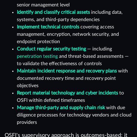
senior management level
Identify and classify critical assets
including data,
systems, and third-party dependencies
Implement technical controls
covering access
management, encryption, network security, and
endpoint protection
Conduct regular security testing
— including
penetration testing
and threat-based assessments —
to validate the effectiveness of controls
Maintain incident response and recovery plans
with
documented recovery time and recovery point
objectives
Report material technology and cyber incidents
to
OSFI within defined timeframes
Manage third-party and supply chain risk
with due
diligence processes for technology vendors and cloud
providers
OSFI's supervisory approach is outcomes-based: it