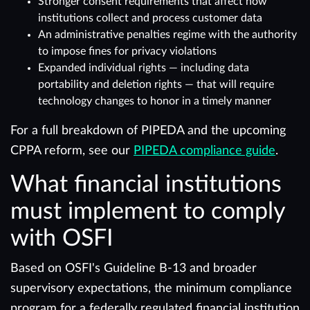
Stronger consent requirements that affect how
institutions collect and process customer data
An administrative penalties regime with the authority
to impose fines for privacy violations
Expanded individual rights — including data
portability and deletion rights — that will require
technology changes to honor in a timely manner
For a full breakdown of PIPEDA and the upcoming
CPPA reform, see our
PIPEDA compliance guide
.
What financial institutions
must implement to comply
with OSFI
Based on OSFI's Guideline B-13 and broader
supervisory expectations, the minimum compliance
program for a federally regulated financial institution