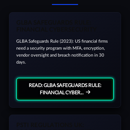
GLBA SAFEGUARDS RULE:
FINANCIAL CYBERSECURITY
GLBA Safeguards Rule (2023): US financial firms
need a security program with MFA, encryption,
vendor oversight and breach notification in 30
days.
READ: GLBA SAFEGUARDS RULE:
FINANCIAL CYBER...
PSTI REGULATIONS UK: