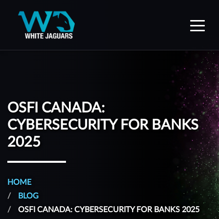
WhiteJaguars — Home
OSFI CANADA:
CYBERSECURITY FOR BANKS
2025
HOME
BLOG
OSFI CANADA: CYBERSECURITY FOR BANKS 2025