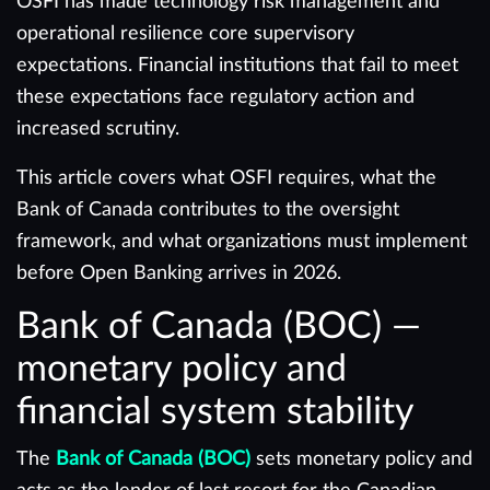
OSFI has made technology risk management and
operational resilience core supervisory
expectations. Financial institutions that fail to meet
these expectations face regulatory action and
increased scrutiny.
This article covers what OSFI requires, what the
Bank of Canada contributes to the oversight
framework, and what organizations must implement
before Open Banking arrives in 2026.
Bank of Canada (BOC) —
monetary policy and
financial system stability
The
Bank of Canada (BOC)
sets monetary policy and