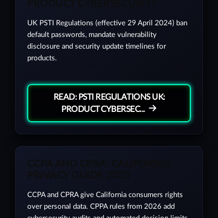
PRODUCT CYBERSECURITY
UK PSTI Regulations (effective 29 April 2024) ban
default passwords, mandate vulnerability
disclosure and security update timelines for
products.
READ: PSTI REGULATIONS UK:
PRODUCT CYBERSEC...
CCPA AND CPRA: CALIFORNIA
PRIVACY GUIDE 2025
CCPA and CPRA give California consumers rights
over personal data. CPPA rules from 2026 add