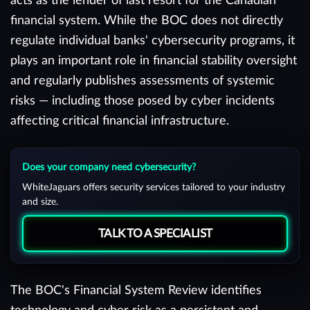
acts as the lender of last resort for the Canadian
financial system. While the BOC does not directly
regulate individual banks' cybersecurity programs, it
plays an important role in financial stability oversight
and regularly publishes assessments of systemic
risks — including those posed by cyber incidents
affecting critical financial infrastructure.
Does your company need cybersecurity?
WhiteJaguars offers security services tailored to your industry
and size.
TALK TO A SPECIALIST
The BOC's Financial System Review identifies