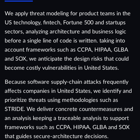
We apply threat modeling for product teams in the
US technology, fintech, Fortune 500 and startups
sectors, analyzing architecture and business logic
before a single line of code is written. taking into
account frameworks such as CCPA, HIPAA, GLBA
and SOX, we anticipate the design risks that could
become costly vulnerabilities in United States.
Because software supply-chain attacks frequently
affects companies in United States, we identify and
prioritize threats using methodologies such as
STRIDE. We deliver concrete countermeasures and
an analysis keeping a traceable analysis to support
frameworks such as CCPA, HIPAA, GLBA and SOX
that guides secure-architecture decisions.