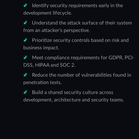
Identify security requirements early in the
development lifecycle.
Understand the attack surface of their system
from an attacker's perspective.
Prioritize security controls based on risk and
business impact.
Meet compliance requirements for GDPR, PCI-
DSS, HIPAA and SOC 2.
Reduce the number of vulnerabilities found in
penetration tests.
Build a shared security culture across
development, architecture and security teams.