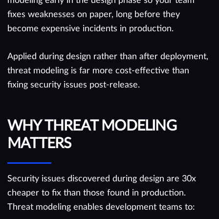
modeling early in the design phase so your team
fixes weaknesses on paper, long before they
become expensive incidents in production.
Applied during design rather than after deployment,
threat modeling is far more cost-effective than
fixing security issues post-release.
WHY THREAT MODELING
MATTERS
Security issues discovered during design are 30x
cheaper to fix than those found in production.
Threat modeling enables development teams to: