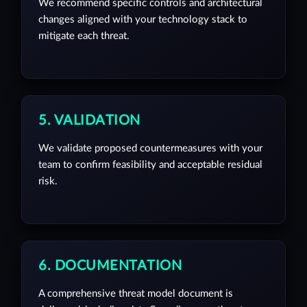
We recommend specific controls and architectural
changes aligned with your technology stack to
mitigate each threat.
5. VALIDATION
We validate proposed countermeasures with your
team to confirm feasibility and acceptable residual
risk.
6. DOCUMENTATION
A comprehensive threat model document is