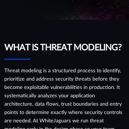
WHAT IS THREAT MODELING?
Threat modeling is a structured process to identify,
prioritize and address security threats before they
become exploitable vulnerabilities in production. It
systematically analyzes your application
architecture, data flows, trust boundaries and entry
points to determine exactly where security controls
are needed. At WhiteJaguars we run threat