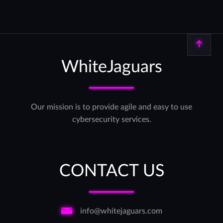
Back to top
WhiteJaguars
Our mission is to provide agile and easy to use
cybersecurity services.
CONTACT US
info@whitejaguars.com