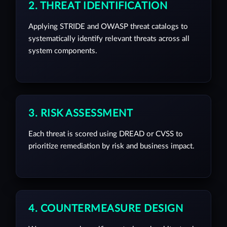
2. THREAT IDENTIFICATION
Applying STRIDE and OWASP threat catalogs to
systematically identify relevant threats across all
system components.
3. RISK ASSESSMENT
Each threat is scored using DREAD or CVSS to
prioritize remediation by risk and business impact.
4. COUNTERMEASURE DESIGN