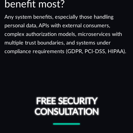
benefit most?
Any system benefits, especially those handling
personal data, APIs with external consumers,
complex authorization models, microservices with
multiple trust boundaries, and systems under
compliance requirements (GDPR, PCI-DSS, HIPAA).
FREE SECURITY
CONSULTATION