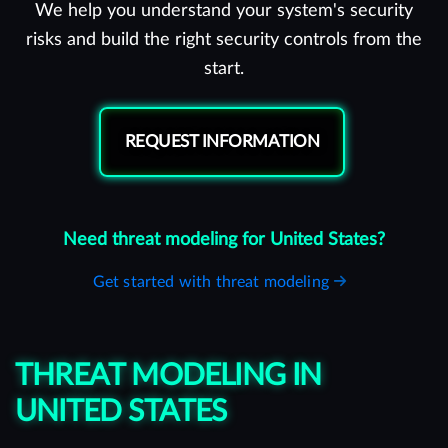
We help you understand your system's security
risks and build the right security controls from the
start.
REQUEST INFORMATION
Need threat modeling for United States?
Get started with threat modeling
THREAT MODELING IN
UNITED STATES