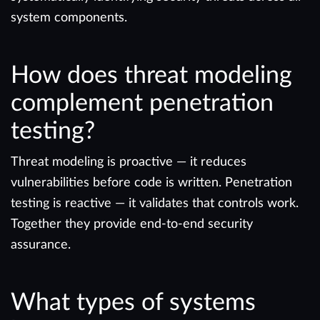
system components.
How does threat modeling
complement penetration
testing?
Threat modeling is proactive — it reduces
vulnerabilities before code is written. Penetration
testing is reactive — it validates that controls work.
Together they provide end-to-end security
assurance.
What types of systems