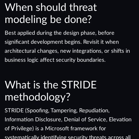
When should threat
modeling be done?
Best applied during the design phase, before
significant development begins. Revisit it when
architectural changes, new integrations, or shifts in
business logic affect security boundaries.
What is the STRIDE
methodology?
STRIDE (Spoofing, Tampering, Repudiation,
Information Disclosure, Denial of Service, Elevation
of Privilege) is a Microsoft framework for
systematically identifying security threats across all