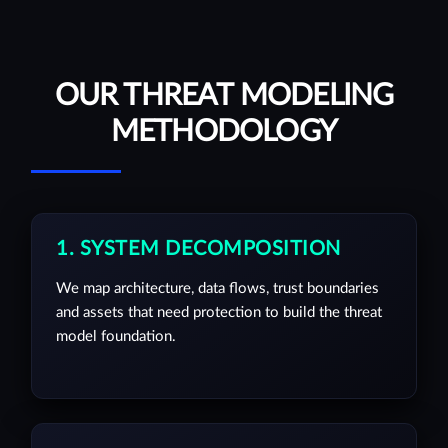
OUR THREAT MODELING
METHODOLOGY
1. SYSTEM DECOMPOSITION
We map architecture, data flows, trust boundaries
and assets that need protection to build the threat
model foundation.