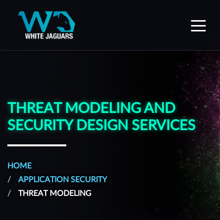
WhiteJaguars — Home
THREAT MODELING AND
SECURITY DESIGN SERVICES
HOME
APPLICATION SECURITY
THREAT MODELING