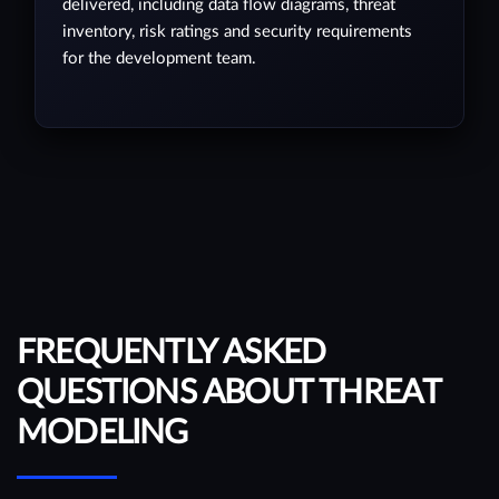
delivered, including data flow diagrams, threat
inventory, risk ratings and security requirements
for the development team.
FREQUENTLY ASKED
QUESTIONS ABOUT THREAT
MODELING